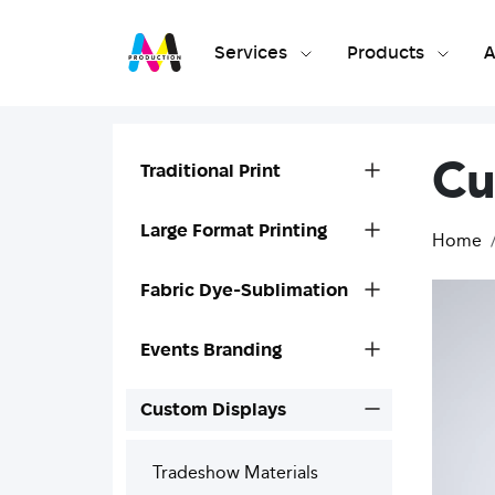
Services
Products
A
Cu
Traditional Print
Large Format Printing
Home
Fabric Dye-Sublimation
Events Branding
Custom Displays
Tradeshow Materials