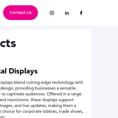
Contact Us
cts
tal Displays
displays blend cutting-edge technology with
esign, providing businesses a versatile
 to captivate audiences. Offered in a range
 and resolutions, these displays support
images, and live updates, making them a
 choice for corporate lobbies, trade shows,
ts.