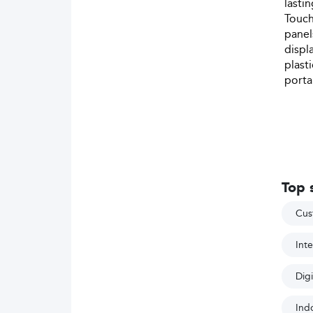
lasti
Touch
panel
displ
plast
porta
Top 
Cus
Inte
Digi
Indo