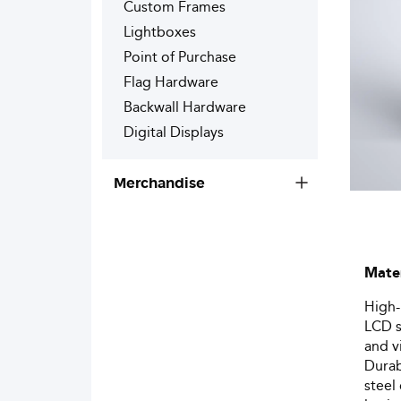
Custom Frames
Lightboxes
Point of Purchase
Flag Hardware
Backwall Hardware
Digital Displays
Merchandise
Mater
High-
LCD s
and v
Durab
steel