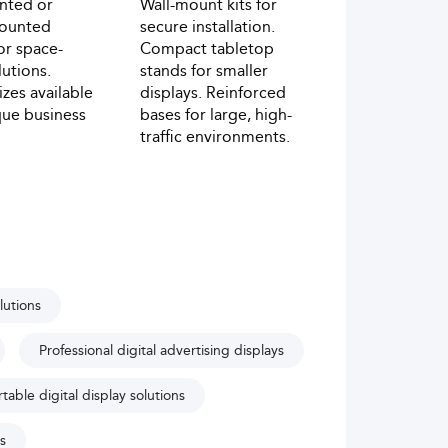
nted or
Wall-mount kits for
mounted
secure installation.
or space-
Compact tabletop
lutions.
stands for smaller
zes available
displays. Reinforced
ique business
bases for large, high-
traffic environments.
lutions
Professional digital advertising displays
table digital display solutions
s