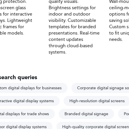
ng protection.
quality visuals.
Wall-mou
screen glass
Brightness settings for
ceiling-
s for interactive
indoor and outdoor
options f
ays. Lightweight
visibility. Customizable
saving so
ic frames for
templates for branded
Custom si
ble models.
presentations. Real-time
to fit un
content updates
needs.
through cloud-based
systems.
search queries
tom digital displays for businesses
Corporate digital signage so
ractive digital display systems
High-resolution digital screens
tal displays for trade shows
Branded digital signage
Por
or digital display systems
High-quality corporate digital screen