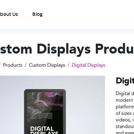
bout Us
Blog
stom Displays Produ
Products
Custom Displays
Digital Displays
Digi
Digital 
modern d
platform
of sizes
videos, 
standout
and even