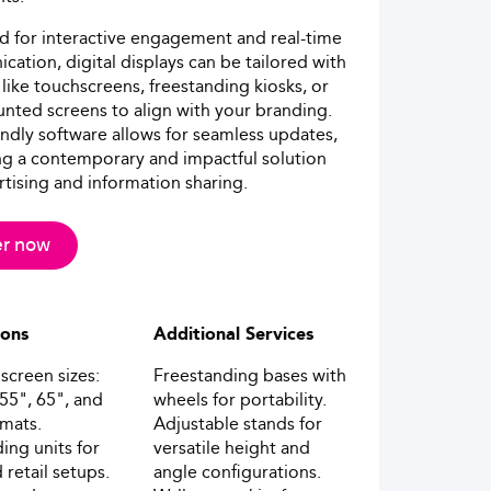
 for interactive engagement and real-time
ation, digital displays can be tailored with
 like touchscreens, freestanding kiosks, or
nted screens to align with your branding.
endly software allows for seamless updates,
ng a contemporary and impactful solution
rtising and information sharing.
r now
ions
Additional Services
screen sizes:
Freestanding bases with
 55", 65", and
wheels for portability.
rmats.
Adjustable stands for
ing units for
versatile height and
 retail setups.
angle configurations.