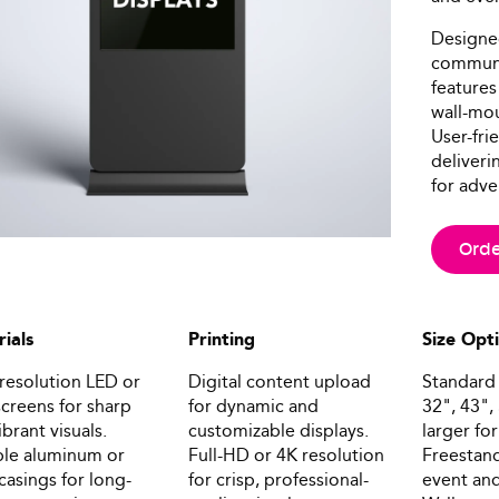
Designed
communic
features
wall-mou
User-fri
deliveri
for adve
Orde
ials
Printing
Size Opt
resolution LED or
Digital content upload
Standard 
creens for sharp
for dynamic and
32", 43",
ibrant visuals.
customizable displays.
larger fo
le aluminum or
Full-HD or 4K resolution
Freestand
 casings for long-
for crisp, professional-
event and