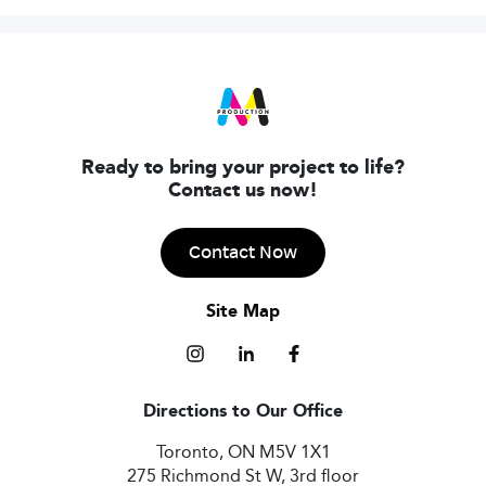
Ready to bring your project to life?
Contact us now!
Contact Now
Site Map
Directions to Our Office
Toronto, ON M5V 1X1
275 Richmond St W, 3rd floor