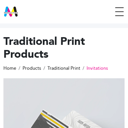
Traditional Print
Products
Home
Products
Traditional Print
Invitations