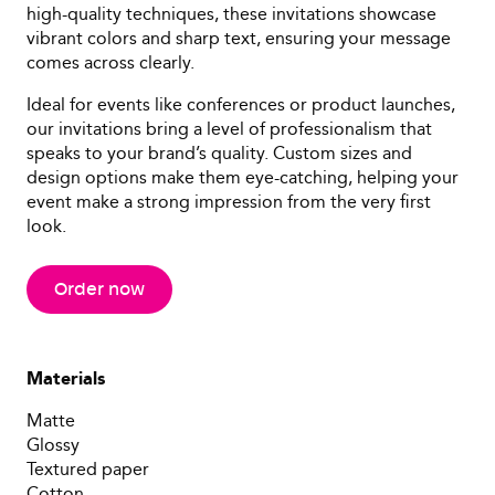
high-quality techniques, these invitations showcase
vibrant colors and sharp text, ensuring your message
comes across clearly.
Ideal for events like conferences or product launches,
our invitations bring a level of professionalism that
speaks to your brand’s quality. Custom sizes and
design options make them eye-catching, helping your
event make a strong impression from the very first
look.
Order now
Materials
Matte
Glossy
Textured paper
Cotton