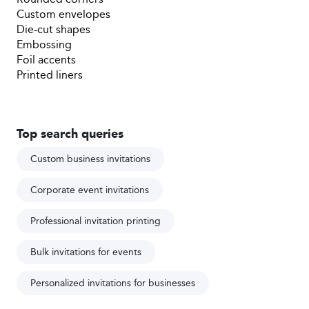
Custom envelopes
Die-cut shapes
Embossing
Foil accents
Printed liners
Top search queries
Custom business invitations
Corporate event invitations
Professional invitation printing
Bulk invitations for events
Personalized invitations for businesses