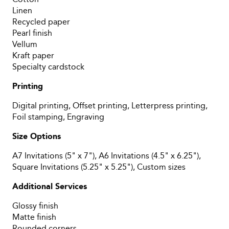
Linen
Recycled paper
Pearl finish
Vellum
Kraft paper
Specialty cardstock
Printing
Digital printing, Offset printing, Letterpress printing,
Foil stamping, Engraving
Size Options
A7 Invitations (5" x 7"), A6 Invitations (4.5" x 6.25"),
Square Invitations (5.25" x 5.25"), Custom sizes
Additional Services
Glossy finish
Matte finish
Rounded corners