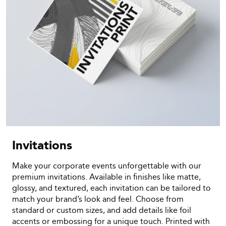
Invitations
Make your corporate events unforgettable with our
premium invitations. Available in finishes like matte,
glossy, and textured, each invitation can be tailored to
match your brand’s look and feel. Choose from
standard or custom sizes, and add details like foil
accents or embossing for a unique touch. Printed with