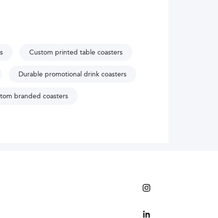
s
Custom printed table coasters
Durable promotional drink coasters
tom branded coasters