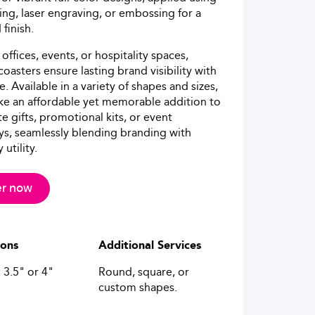
ing, laser engraving, or embossing for a
finish.
 offices, events, or hospitality spaces,
oasters ensure lasting brand visibility with
e. Available in a variety of shapes and sizes,
e an affordable yet memorable addition to
e gifts, promotional kits, or event
s, seamlessly blending branding with
utility.
r now
ions
Additional Services
 3.5" or 4"
Round, square, or
custom shapes.