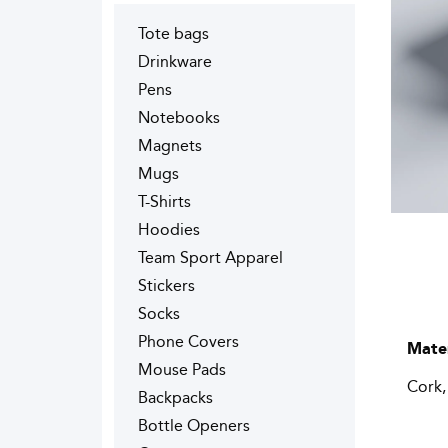
Tote bags
Drinkware
Pens
Notebooks
Magnets
Mugs
T-Shirts
Hoodies
Team Sport Apparel
Stickers
Socks
Phone Covers
Mater
Mouse Pads
Cork,
Backpacks
Bottle Openers