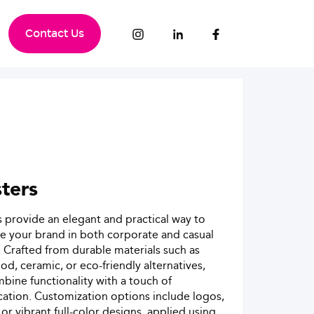
Contact Us
ters
 provide an elegant and practical way to
 your brand in both corporate and casual
. Crafted from durable materials such as
od, ceramic, or eco-friendly alternatives,
bine functionality with a touch of
cation. Customization options include logos,
 or vibrant full-color designs, applied using