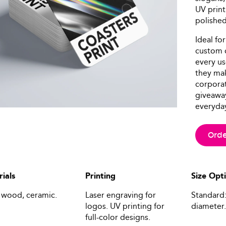
UV print
polished 
Ideal for
custom c
every us
they mak
corporat
giveaway
everyday 
Orde
ials
Printing
Size Opt
 wood, ceramic.
Laser engraving for
Standard:
logos. UV printing for
diameter.
full-color designs.