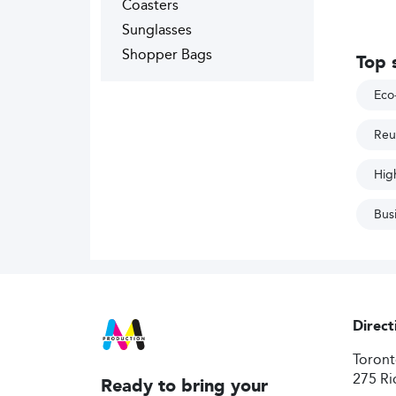
Coasters
Sunglasses
Shopper Bags
Top 
Eco-
Reu
High
Bus
Direct
Toron
275 Ri
Ready to bring your