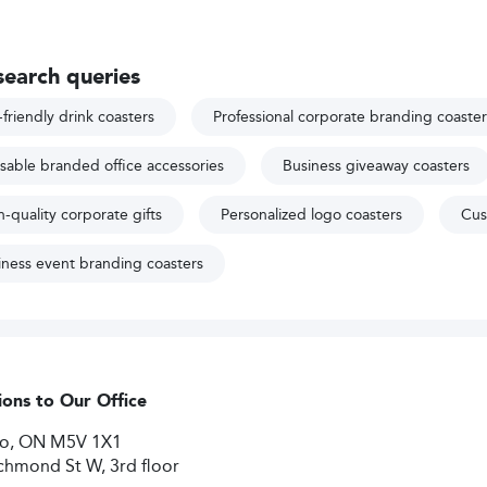
search queries
friendly drink coasters
Professional corporate branding coaster
sable branded office accessories
Business giveaway coasters
-quality corporate gifts
Personalized logo coasters
Cus
iness event branding coasters
ions to Our Office
to, ON M5V 1X1
chmond St W, 3rd floor