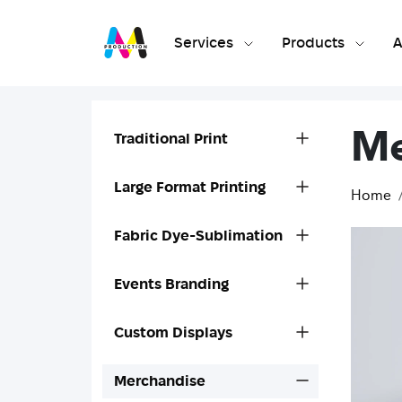
Services
Products
A
Me
Traditional Print
Large Format Printing
Home
Fabric Dye-Sublimation
Events Branding
Custom Displays
Merchandise