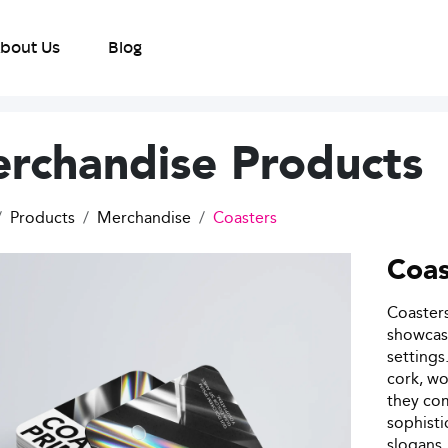
bout Us
Blog
rchandise Products
Products
Merchandise
Coasters
Coas
Coasters
showcase
settings
cork, wo
they com
sophisti
slogans,