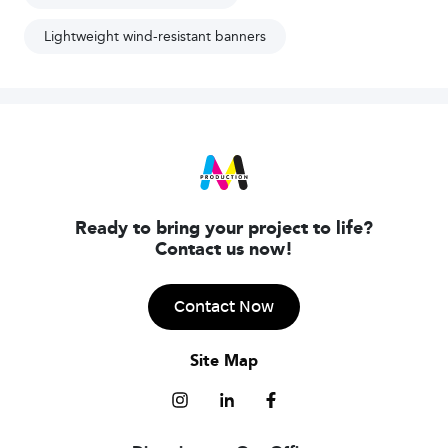
Lightweight wind-resistant banners
Ready to bring your project to life?
Contact us now!
Contact Now
Site Map