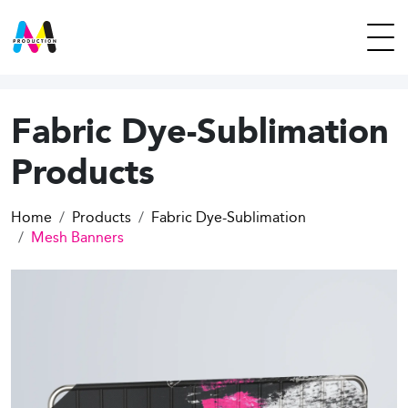
Fabric Dye-Sublimation
Products
Home
Products
Fabric Dye-Sublimation
Mesh Banners