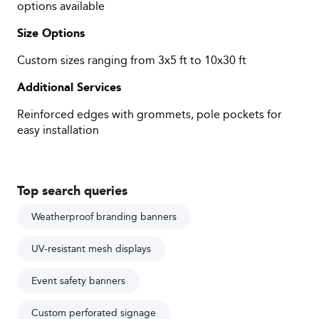
options available
Size Options
Custom sizes ranging from 3x5 ft to 10x30 ft
Additional Services
Reinforced edges with grommets, pole pockets for
easy installation
Top search queries
Weatherproof branding banners
UV-resistant mesh displays
Event safety banners
Custom perforated signage