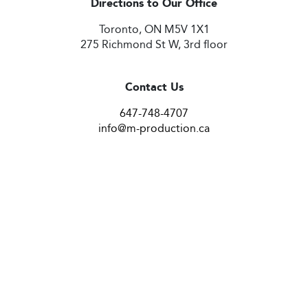
Directions to Our Office
Toronto, ON M5V 1X1
275 Richmond St W, 3rd floor
Contact Us
647-748-4707
info@m-production.ca