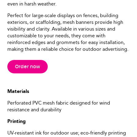
even in harsh weather.
Perfect for large-scale displays on fences, building
exteriors, or scaffolding, mesh banners provide high
visibility and clarity. Available in various sizes and
customizable to your needs, they come with
reinforced edges and grommets for easy installation,
making them a reliable choice for outdoor advertising.
Order now
Materials
Perforated PVC mesh fabric designed for wind
resistance and durability
Printing
UV-resistant ink for outdoor use; eco-friendly printing