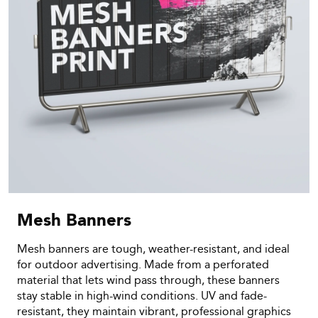
Mesh Banners
Mesh banners are tough, weather-resistant, and ideal
for outdoor advertising. Made from a perforated
material that lets wind pass through, these banners
stay stable in high-wind conditions. UV and fade-
resistant, they maintain vibrant, professional graphics