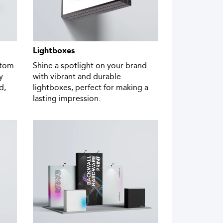
Lightboxes
stom
Shine a spotlight on your brand
y
with vibrant and durable
d,
lightboxes, perfect for making a
lasting impression.