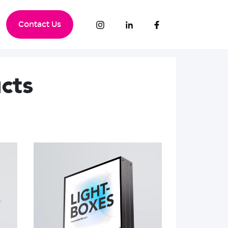
Contact Us
cts