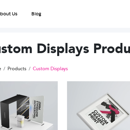
bout Us
Blog
stom Displays Produ
e
Products
Custom Displays