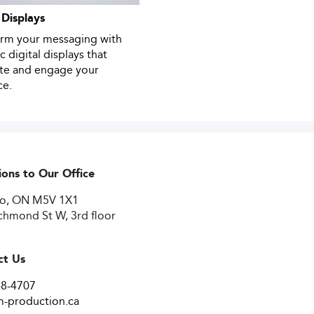
 Displays
orm your messaging with
 digital displays that
ate and engage your
ce.
ions to Our Office
to, ON M5V 1X1
chmond St W, 3rd floor
ct Us
48-4707
-production.ca