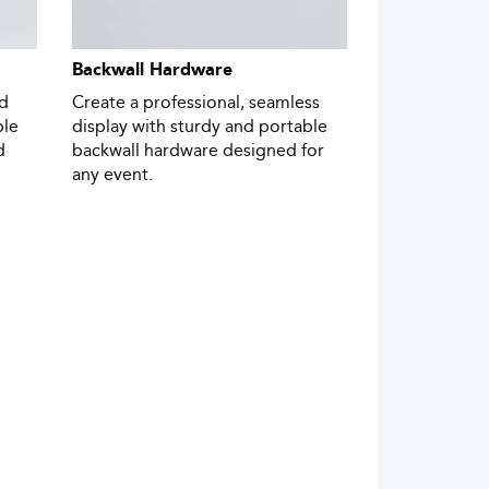
Backwall Hardware
nd
Create a professional, seamless
ble
display with sturdy and portable
d
backwall hardware designed for
any event.