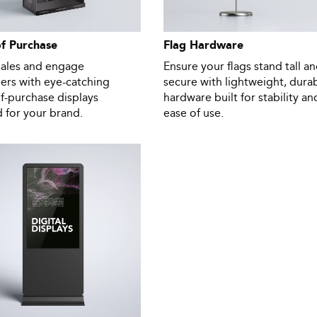
of Purchase
Flag Hardware
sales and engage
Ensure your flags stand tall a
ers with eye-catching
secure with lightweight, dura
f-purchase displays
hardware built for stability an
d for your brand.
ease of use.