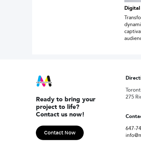
Digital
Transf
dynamic
captiv
audien
Direct
Toron
275 Ri
Ready to bring your
project to life?
Contact us now!
Conta
647-7
Contact Now
info@m