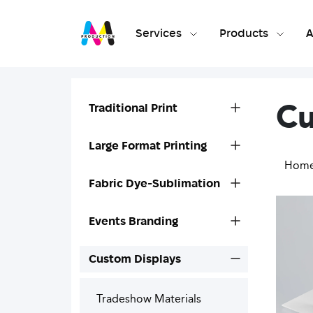
Services
Products
A
Cu
Traditional Print
Large Format Printing
Hom
Fabric Dye-Sublimation
Events Branding
Custom Displays
Tradeshow Materials