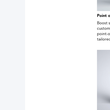
Point 
Boost 
custom
point-o
tailore