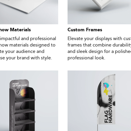
how Materials
Custom Frames
impactful and professional
Elevate your displays with cu
show materials designed to
frames that combine durabilit
ate your audience and
and sleek design for a polishe
e your brand with style.
professional look.