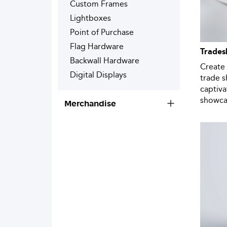
Custom Frames
Lightboxes
Point of Purchase
Flag Hardware
Trades
Backwall Hardware
Create 
Digital Displays
trade 
captiv
showcas
Merchandise