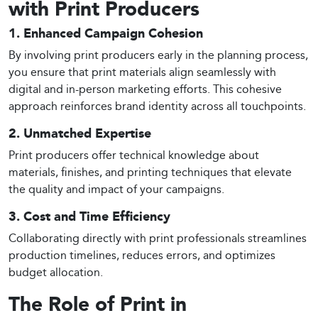
with Print Producers
1. Enhanced Campaign Cohesion
By involving print producers early in the planning process,
you ensure that print materials align seamlessly with
digital and in-person marketing efforts. This cohesive
approach reinforces brand identity across all touchpoints.
2. Unmatched Expertise
Print producers offer technical knowledge about
materials, finishes, and printing techniques that elevate
the quality and impact of your campaigns.
3. Cost and Time Efficiency
Collaborating directly with print professionals streamlines
production timelines, reduces errors, and optimizes
budget allocation.
The Role of Print in