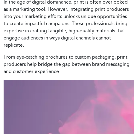
In the age of digital dominance, print is often overlooked
as a marketing tool. However, integrating print producers
into your marketing efforts unlocks unique opportunities
to create impactful campaigns. These professionals bring
expertise in crafting tangible, high-quality materials that
engage audiences in ways digital channels cannot
replicate.
From eye-catching brochures to custom packaging, print
producers help bridge the gap between brand messaging
and customer experience.