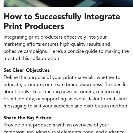
How to Successfully Integrate
Print Producers
Integrating print producers effectively into your
marketing efforts ensures high-quality results and
cohesive campaigns. Here’s a concise guide to making the
most of this collaboration:
Set Clear Objectives
Define the purpose of your print materials, whether to
educate, promote, or create brand awareness. Be specific
about goals like attracting new customers, reinforcing
brand identity, or supporting an event. Tailor formats and
messaging to suit your audience and distribution method.
Share the Big Picture
Provide print producers with an overview of your
campaign, including visual elements, tone, and audience