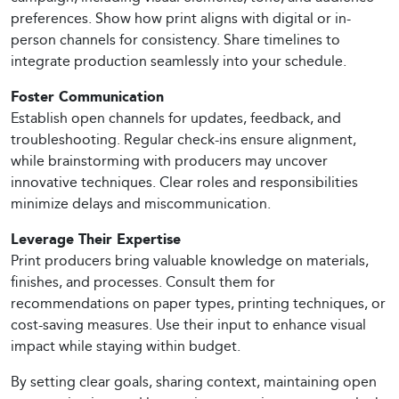
preferences. Show how print aligns with digital or in-
person channels for consistency. Share timelines to
integrate production seamlessly into your schedule.
Foster Communication
Establish open channels for updates, feedback, and
troubleshooting. Regular check-ins ensure alignment,
while brainstorming with producers may uncover
innovative techniques. Clear roles and responsibilities
minimize delays and miscommunication.
Leverage Their Expertise
Print producers bring valuable knowledge on materials,
finishes, and processes. Consult them for
recommendations on paper types, printing techniques, or
cost-saving measures. Use their input to enhance visual
impact while staying within budget.
By setting clear goals, sharing context, maintaining open