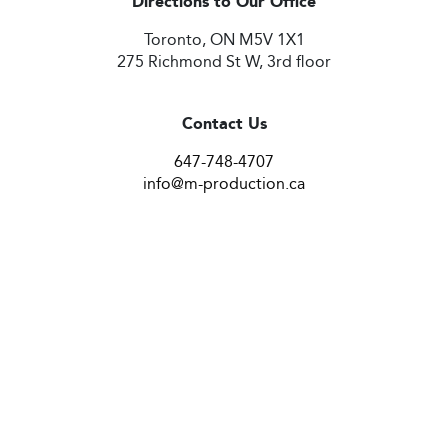
Directions to Our Office
Toronto, ON M5V 1X1
275 Richmond St W, 3rd floor
Contact Us
647-748-4707
info@m-production.ca