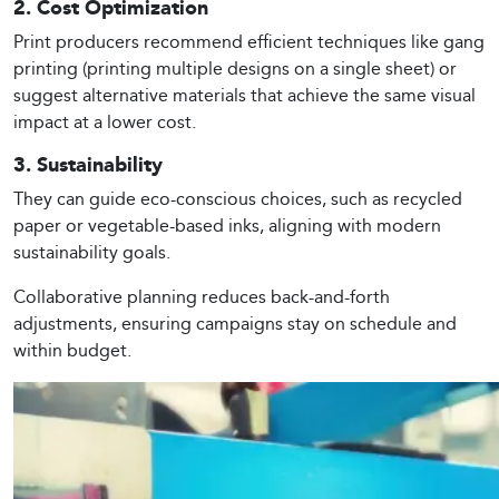
2. Cost Optimization
Print producers recommend efficient techniques like gang
printing (printing multiple designs on a single sheet) or
suggest alternative materials that achieve the same visual
impact at a lower cost.
3. Sustainability
They can guide eco-conscious choices, such as recycled
paper or vegetable-based inks, aligning with modern
sustainability goals.
Collaborative planning reduces back-and-forth
adjustments, ensuring campaigns stay on schedule and
within budget.