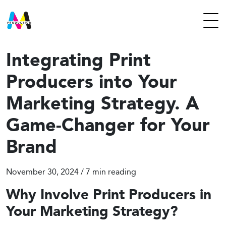
Integrating Print
Producers into Your
Marketing Strategy. A
Game-Changer for Your
Brand
November 30, 2024 / 7
min reading
Why Involve Print Producers in
Your Marketing Strategy?