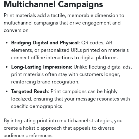
Multichannel Campaigns
Print materials add a tactile, memorable dimension to
multichannel campaigns that drive engagement and
conversion.
Bridging Digital and Physical:
QR codes, AR
elements, or personalized URLs printed on materials
connect offline interactions to digital platforms.
Long-Lasting Impressions:
Unlike fleeting digital ads,
print materials often stay with customers longer,
reinforcing brand recognition.
Targeted Reach:
Print campaigns can be highly
localized, ensuring that your message resonates with
specific demographics.
By integrating print into multichannel strategies, you
create a holistic approach that appeals to diverse
audience preferences.