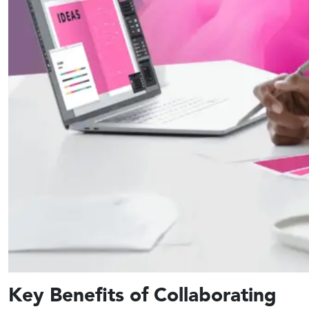
Key Benefits of Collaborating