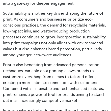
into a gateway for deeper engagement.
Sustainability is another key driver shaping the future of
print. As consumers and businesses prioritize eco-
conscious practices, the demand for recyclable materials,
low-impact inks, and waste-reducing production
processes continues to grow. Incorporating sustainability
into print campaigns not only aligns with environmental
values but also enhances brand perception, particularly
among younger, eco-aware audiences.
Print is also benefiting from advanced personalization
techniques. Variable data printing allows brands to
customize everything from names to tailored offers,
creating a more intimate connection with customers.
Combined with sustainable and tech-enhanced features,
print remains a powerful tool for brands aiming to stand
out in an increasingly competitive market.
In an era where digital dominates, the tactile and enduring