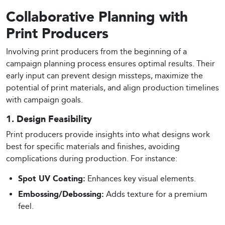
Collaborative Planning with
Print Producers
Involving print producers from the beginning of a
campaign planning process ensures optimal results. Their
early input can prevent design missteps, maximize the
potential of print materials, and align production timelines
with campaign goals.
1. Design Feasibility
Print producers provide insights into what designs work
best for specific materials and finishes, avoiding
complications during production. For instance:
Spot UV Coating:
Enhances key visual elements.
Embossing/Debossing:
Adds texture for a premium
feel.