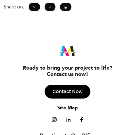
Share on:
Ready to bring your project to life?
Contact us now!
Contact Now
Site Map