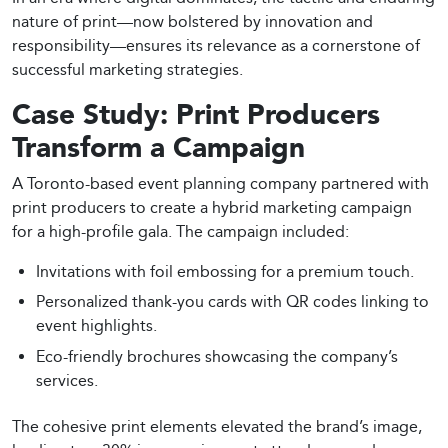
nature of print—now bolstered by innovation and
responsibility—ensures its relevance as a cornerstone of
successful marketing strategies.
Case Study: Print Producers
Transform a Campaign
A Toronto-based event planning company partnered with
print producers to create a hybrid marketing campaign
for a high-profile gala. The campaign included:
Invitations with foil embossing for a premium touch.
Personalized thank-you cards with QR codes linking to
event highlights.
Eco-friendly brochures showcasing the company’s
services.
The cohesive print elements elevated the brand’s image,