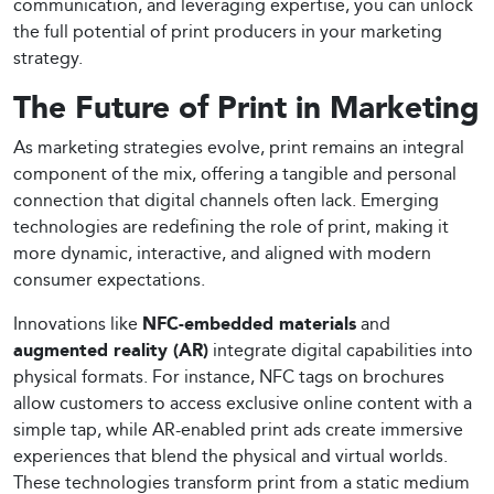
communication, and leveraging expertise, you can unlock
the full potential of print producers in your marketing
strategy.
The Future of Print in Marketing
As marketing strategies evolve, print remains an integral
component of the mix, offering a tangible and personal
connection that digital channels often lack. Emerging
technologies are redefining the role of print, making it
more dynamic, interactive, and aligned with modern
consumer expectations.
Innovations like
NFC-embedded materials
and
augmented reality (AR)
integrate digital capabilities into
physical formats. For instance, NFC tags on brochures
allow customers to access exclusive online content with a
simple tap, while AR-enabled print ads create immersive
experiences that blend the physical and virtual worlds.
These technologies transform print from a static medium