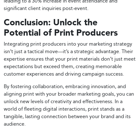
leading to a 30% increase in event attendance and
significant client inquiries post-event.
Conclusion: Unlock the
Potential of Print Producers
Integrating print producers into your marketing strategy
isn’t just a tactical move—it’s a strategic advantage. Their
expertise ensures that your print materials don’t just meet
expectations but exceed them, creating memorable
customer experiences and driving campaign success.
By fostering collaboration, embracing innovation, and
aligning print with your broader marketing goals, you can
unlock new levels of creativity and effectiveness. In a
world of fleeting digital interactions, print stands as a
tangible, lasting connection between your brand and its
audience.