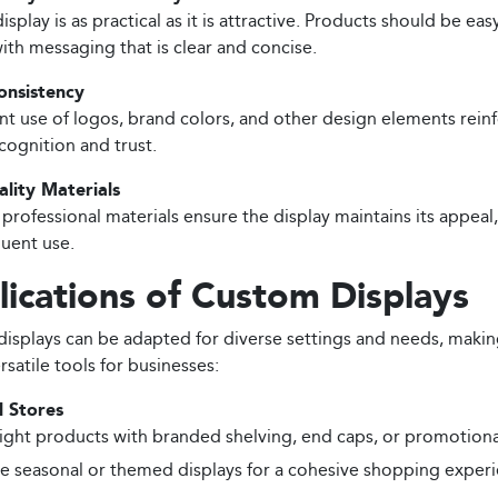
isplay is as practical as it is attractive. Products should be eas
with messaging that is clear and concise.
onsistency
nt use of logos, brand colors, and other design elements rein
cognition and trust.
lity Materials
 professional materials ensure the display maintains its appeal
quent use.
ications of Custom Displays
isplays can be adapted for diverse settings and needs, maki
rsatile tools for businesses:
l Stores
ight products with branded shelving, end caps, or promotiona
e seasonal or themed displays for a cohesive shopping experi