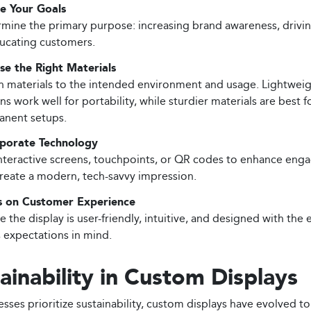
e Your Goals
mine the primary purpose: increasing brand awareness, drivin
ucating customers.
e the Right Materials
 materials to the intended environment and usage. Lightwei
ns work well for portability, while sturdier materials are best f
nent setups.
rporate Technology
nteractive screens, touchpoints, or QR codes to enhance en
reate a modern, tech-savvy impression.
s on Customer Experience
e the display is user-friendly, intuitive, and designed with the 
s expectations in mind.
ainability in Custom Displays
sses prioritize sustainability, custom displays have evolved to