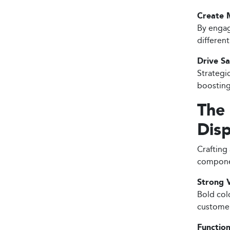
Create 
By engag
differen
Drive Sa
Strategi
boosting
The
Disp
Crafting 
compone
Strong V
Bold col
customer
Function