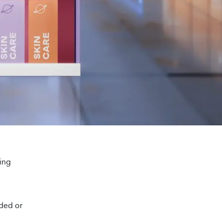
ing
wded or