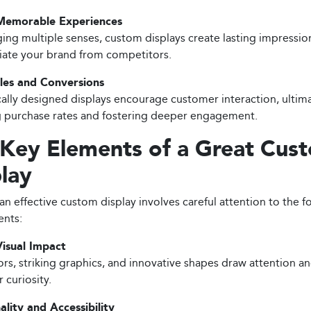
Memorable Experiences
ing multiple senses, custom displays create lasting impressio
tiate your brand from competitors.
les and Conversions
cally designed displays encourage customer interaction, ultim
 purchase rates and fostering deeper engagement.
 Key Elements of a Great Cus
lay
an effective custom display involves careful attention to the f
nts:
isual Impact
ors, striking graphics, and innovative shapes draw attention a
 curiosity.
ality and Accessibility