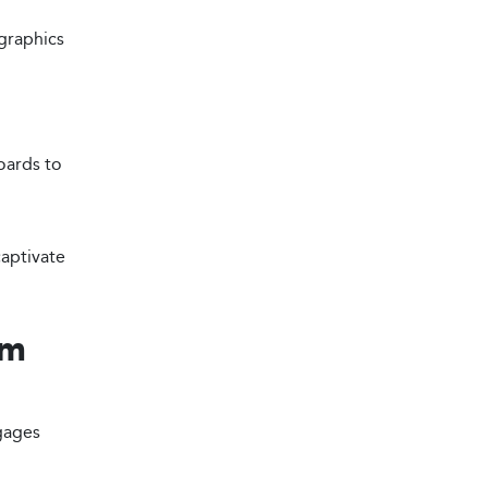
graphics
oards to
aptivate
om
ngages