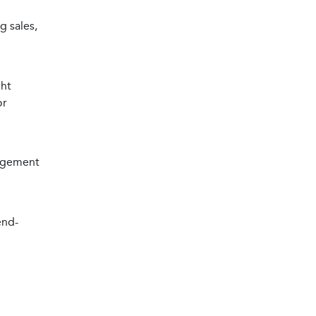
g sales,
ght
or
gagement
end-