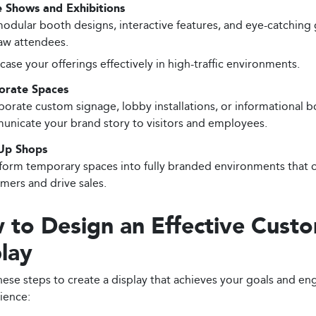
e Shows and Exhibitions
odular booth designs, interactive features, and eye-catching 
aw attendees.
ase your offerings effectively in high-traffic environments.
orate Spaces
porate custom signage, lobby installations, or informational b
nicate your brand story to visitors and employees.
Up Shops
form temporary spaces into fully branded environments that c
mers and drive sales.
 to Design an Effective Cust
lay
hese steps to create a display that achieves your goals and e
ience: