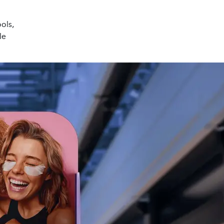
ools,
le