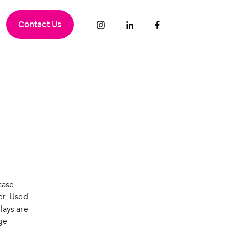
Contact Us
case
er. Used
lays are
ge