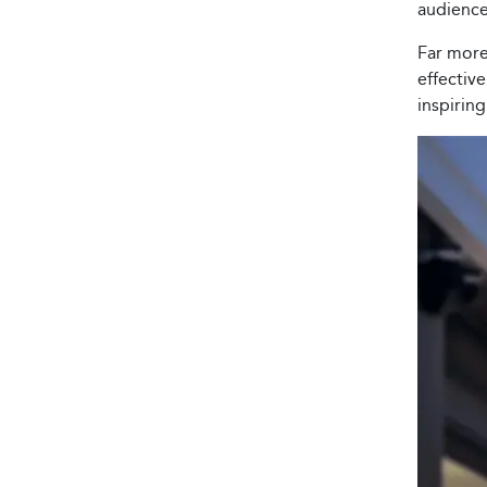
audience
Far more 
effectiv
inspirin