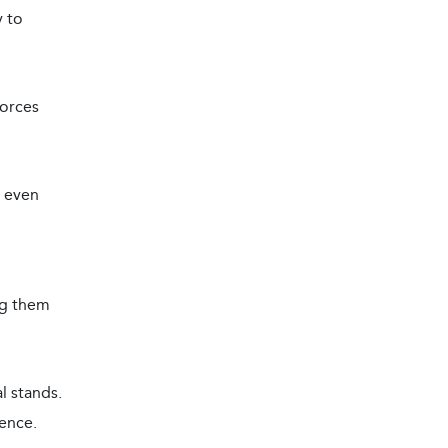
y to
forces
, even
ng them
l stands.
ence.