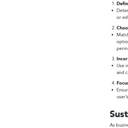
Defin
Deter
or ed
Choos
Match
optio
perma
Inco
Use i
and c
Focu
Ensur
user’
Sust
As busine