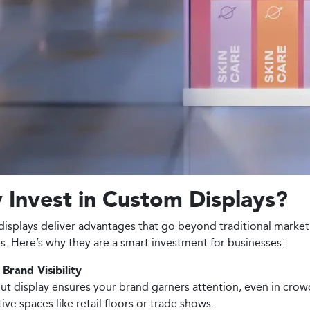
Invest in Custom Displays?
isplays deliver advantages that go beyond traditional market
es. Here’s why they are a smart investment for businesses:
Brand Visibility
ut display ensures your brand garners attention, even in cro
ve spaces like retail floors or trade shows.