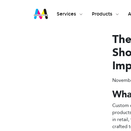
Services
Products
A
The
Sho
Imp
November
Wha
Custom d
products
in retai
crafted t