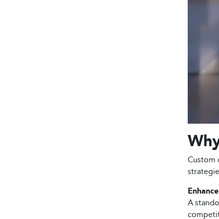
Why 
Custom d
strategi
Enhance 
A stando
competiti