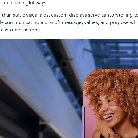
s in meaningful ways.
than static visual aids, custom displays serve as storytelling t
ely communicating a brand’s message, values, and purpose whi
g customer action.