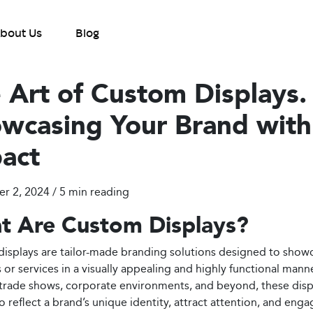
bout Us
Blog
 Art of Custom Displays.
wcasing Your Brand with
act
 2, 2024 / 5
min reading
t Are Custom Displays?
isplays are tailor-made branding solutions designed to show
 or services in a visually appealing and highly functional mann
l, trade shows, corporate environments, and beyond, these disp
o reflect a brand’s unique identity, attract attention, and enga