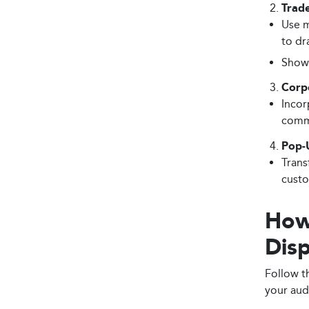
Trad
Use m
to dr
Showc
Corp
Incor
commu
Pop-
Trans
custo
How
Disp
Follow t
your aud