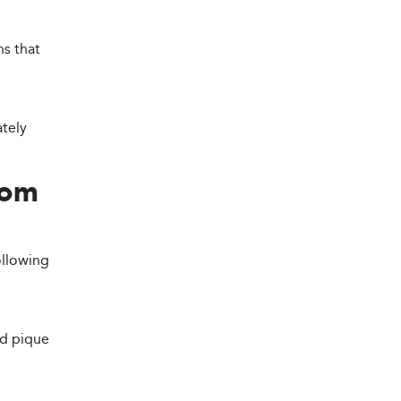
ns that
ately
tom
ollowing
nd pique