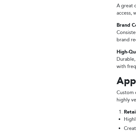
A great d
access, 
Brand C
Consiste
brand re
High-Qua
Durable,
with fre
Appl
Custom d
highly ve
Retai
Highl
Creat