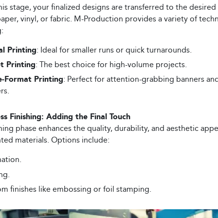
his stage, your finalized designs are transferred to the desire
aper, vinyl, or fabric. M-Production provides a variety of tech
:
al Printing
: Ideal for smaller runs or quick turnarounds.
t Printing
: The best choice for high-volume projects.
e-Format Printing
: Perfect for attention-grabbing banners an
rs.
ss Finishing: Adding the Final Touch
hing phase enhances the quality, durability, and aesthetic appe
nted materials. Options include:
ation.
ng.
m finishes like embossing or foil stamping.