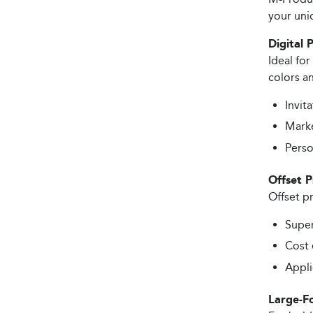
your uni
Digital 
Ideal for
colors an
Invita
Marke
Perso
Offset P
Offset pr
Super
Cost 
Appli
Large-F