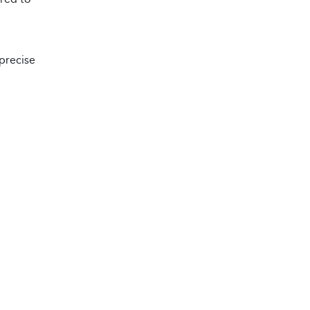
 precise