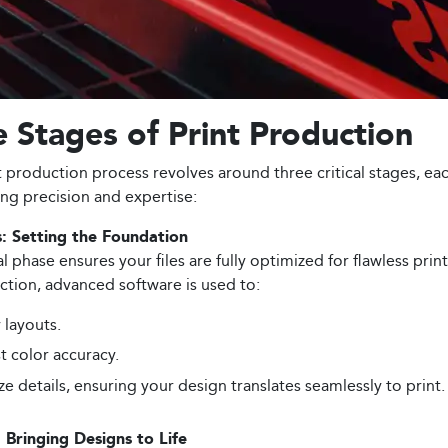
 Stages of Print Production
t production process revolves around three critical stages, ea
g precision and expertise:
: Setting the Foundation
ial phase ensures your files are fully optimized for flawless prin
tion, advanced software is used to:
y layouts.
t color accuracy.
ize details, ensuring your design translates seamlessly to print.
: Bringing Designs to Life