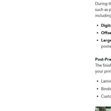
During t
such as p
including
Digit
Offse
Larg
poste
Post-Pre
The finis
your pri
Lamin
Bindi
Custo