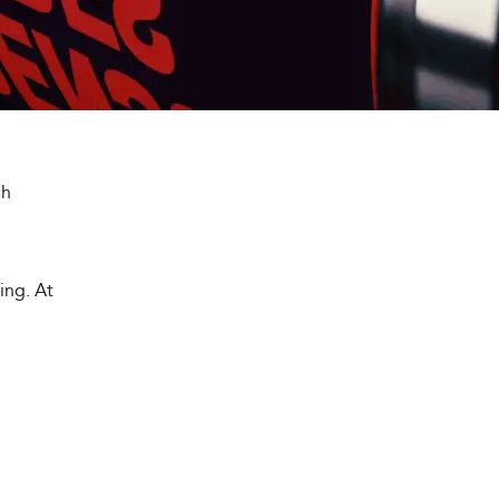
ch
ting. At