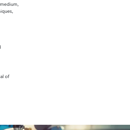
d medium,
niques,
d
al of