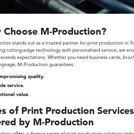
 Choose M-Production?
tion stands out as a trusted partner for print production in T
g cutting-edge technology with personalized service, we en
exceeds expectations. Whether you need business cards, broc
ignage, M-Production guarantees:
mpromising quality.
ble service.
tional value.
s of Print Production Services
ered by M-Production
tion offers a diverse range of print production solutions tail