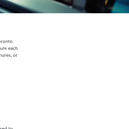
oronto.
sure each
hures, or
ored to