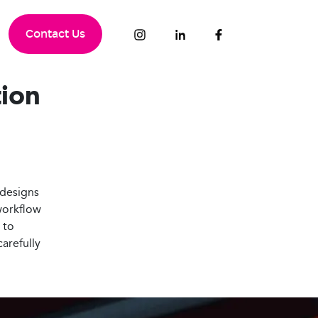
Contact Us
tion
 designs
 workflow
to
carefully