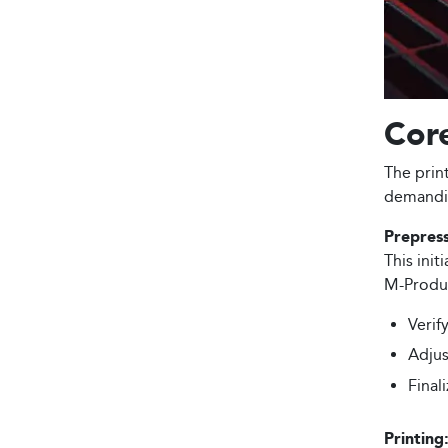
Core
The prin
demandin
Prepress
This init
M-Produc
Verif
Adjus
Final
Printing