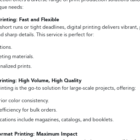
que needs:
Printing: Fast and Flexible
 short runs or tight deadlines, digital printing delivers vibrant,
d sharp details. This service is perfect for:
tions.
ting materials.
nalized prints.
rinting: High Volume, High Quality
inting is the go-to solution for large-scale projects, offering:
ior color consistency.
efficiency for bulk orders.
cations include magazines, catalogs, and booklets.
ormat Printing: Maximum Impact