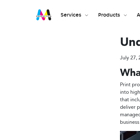
Services
Products
A
Und
July 27, 
What
Print pr
into hig
that inc
deliver p
managed 
business