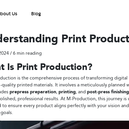
bout Us
Blog
erstanding Print Produc
2024 / 6
min reading
 Is Print Production?
oduction is the comprehensive process of transforming digital
h-quality printed materials. It involves a meticulously planned
ludes
prepress preparation
,
printing
, and
post-press finishing
olished, professional results. At M-Production, this journey is 
to ensure every product aligns perfectly with your vision and
 goals.