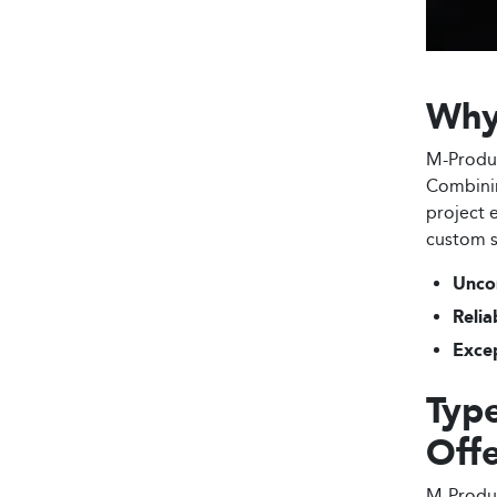
Why
M-Produc
Combinin
project 
custom s
Unco
Relia
Excep
Type
Off
M-Produc