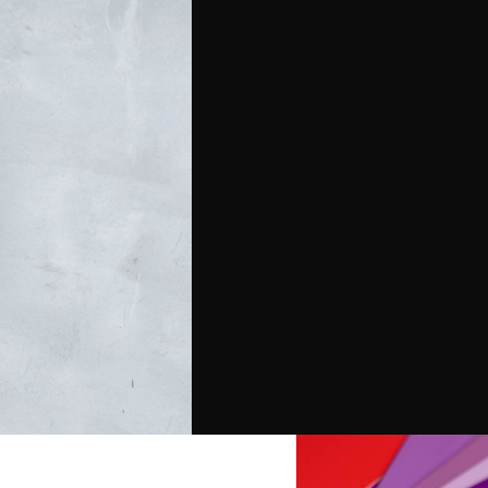
direct mail pieces that
producing premium print
tom-designed packages
ty and grab your
handle every detail of
ty and standout design.
tation, or promotional
at make your message