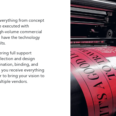
 everything from concept
re executed with
igh-volume commercial
we have the technology
lts.
ring full support
election and design
ination, binding, and
g, you receive everything
 to bring your vision to
ultiple vendors.