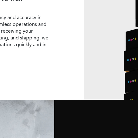
ncy and accuracy in
eamless operations and
 receiving your
ing, and shipping, we
nations quickly and in