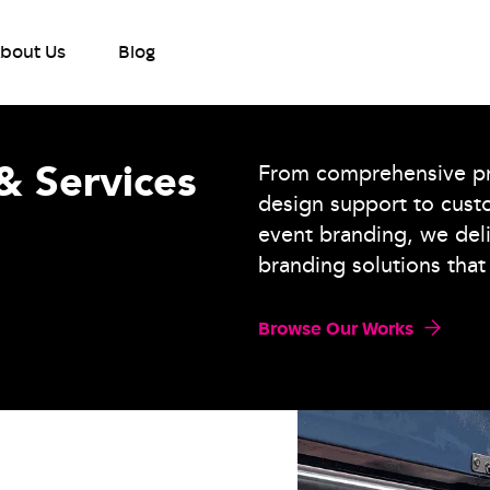
bout Us
Blog
& Services
From comprehensive pri
design support to cust
event branding, we del
branding solutions that 
Browse Our Works