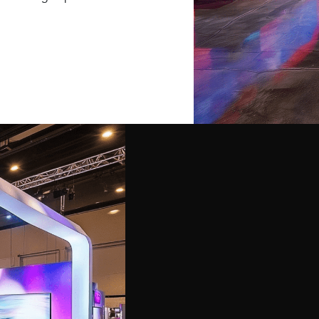
isplays and exhibits
offer a wide range of
arge-scale installations,
jectives.
o execution, handling