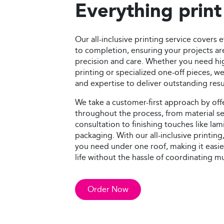
Everything print
Our all-inclusive printing service covers
to completion, ensuring your projects a
precision and care. Whether you need h
printing or specialized one-off pieces, 
and expertise to deliver outstanding resu
We take a customer-first approach by offe
throughout the process, from material s
consultation to finishing touches like lam
packaging. With our all-inclusive printin
you need under one roof, making it easier
life without the hassle of coordinating m
Order Now