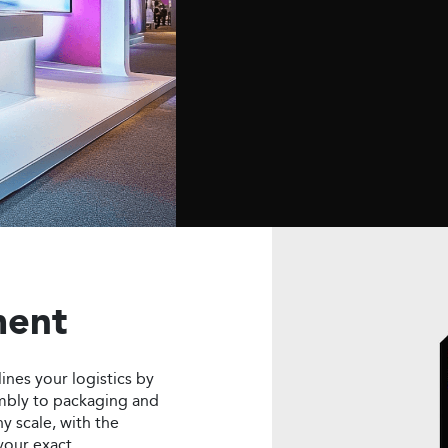
 installation. We focus
urally sound displays
nforce your brand
ence.
ment
lines your logistics by
mbly to packaging and
y scale, with the
 your exact