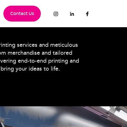
Contact Us
nting services and meticulous
om merchandise and tailored
ivering end-to-end printing and
bring your ideas to life.