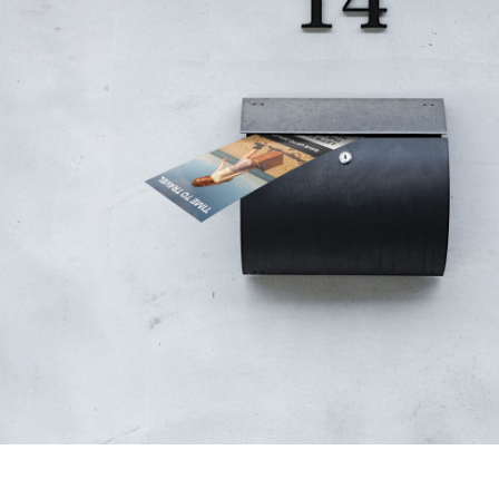
Bring your brand to life with high-impact 
captivate and inspire. We specialize in 
materials — from bold postcards to cus
— tailored to reflect your brand’s identi
audience’s attention.
Partnering with brands and agencies, we 
print production, ensuring flawless quali
Whether it’s a product launch, event invi
campaign, we deliver print solutions th
impossible to ignore.
Order Now