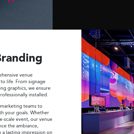
Branding
ehensive venue
to life. From signage
ing graphics, we ensure
ofessionally installed.
 marketing teams to
ith your goals. Whether
ge-scale event, our venue
nce the ambiance,
e a lasting impression on