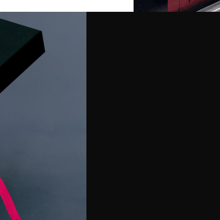
Premiums
merchandise and
and in style. Whether
custom uniforms or offer
ailored solutions that
ing objectives.
cing and customization
range of options
tems, and everyday
rfect products to elevate
ce.