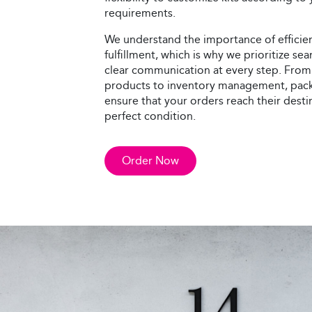
requirements.
We understand the importance of efficie
fulfillment, which is why we prioritize s
clear communication at every step. From
products to inventory management, pack
ensure that your orders reach their desti
perfect condition.
Order Now
Direct Mail