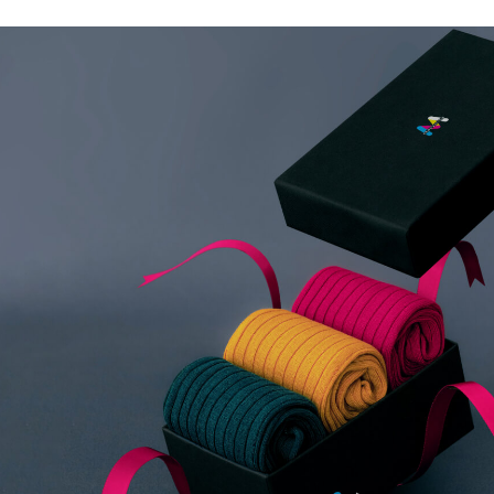
Merchandise / 
Make a lasting impression with custom 
premium products that showcase your br
you're looking to outfit your team with 
unique giveaways at events, we provide t
align with your brand identity and market
We handle everything from product sour
to packaging and distribution. Our wide 
includes eco-friendly materials, luxury i
essentials, ensuring that you find the pe
your brand and connect with your audien