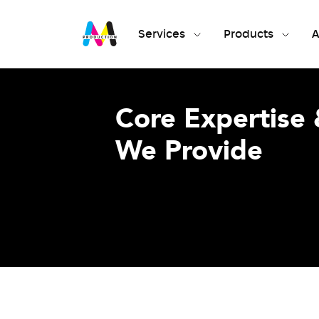
Services
Products
A
Core Expertise 
We Provide