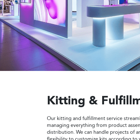
everything from design and fabrication to
on creating visually appealing and struct
that not only draw attention but also rei
identity and deliver a memorable experi
Order Now
Kitting & Fulfill
Our kitting and fulfillment service stream
managing everything from product asse
distribution. We can handle projects of an
flexibility to customize kits according to