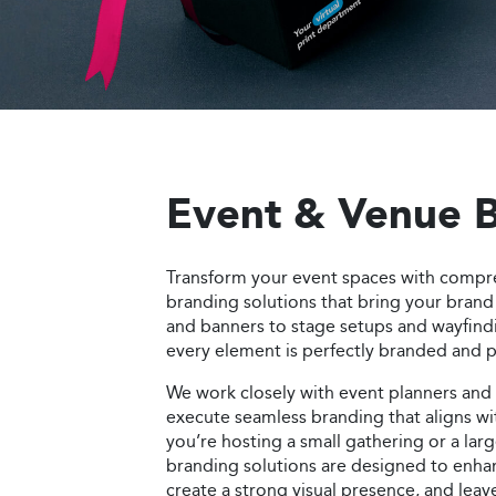
Order Now
Event & Venue 
Transform your event spaces with compr
branding solutions that bring your brand 
and banners to stage setups and wayfind
every element is perfectly branded and pr
We work closely with event planners and
execute seamless branding that aligns w
you’re hosting a small gathering or a lar
branding solutions are designed to enha
create a strong visual presence, and leav