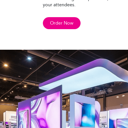
your attendees.
Order Now
Custom Displays
Make your brand stand out with custom d
designed to captivate your audience. We 
display options, from portable setups to l
all tailored to your specific needs and ob
Our team works with you from concept t